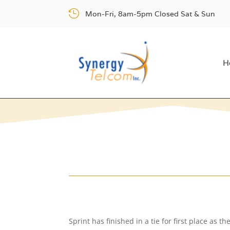

Mon-Fri, 8am-5pm Closed Sat & Sun
H
Sprint has finished in a tie for first place as 