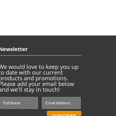
Newsletter
We would love to keep you up
to date with our current
products and promotions.
Please add your email below
and we'll stay in touch!