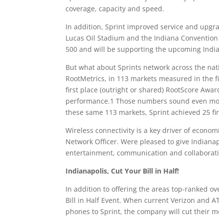
coverage, capacity and speed.
In addition, Sprint improved service and upgra
Lucas Oil Stadium and the Indiana Convention
500 and will be supporting the upcoming Indian
But what about Sprints network across the nati
RootMetrics, in 113 markets measured in the fi
first place (outright or shared) RootScore Awards
performance.1 Those numbers sound even more
these same 113 markets, Sprint achieved 25 firs
Wireless connectivity is a key driver of econom
Network Officer. Were pleased to give Indianap
entertainment, communication and collaborati
Indianapolis, Cut Your Bill in Half!
In addition to offering the areas top-ranked ove
Bill in Half Event. When current Verizon and AT
phones to Sprint, the company will cut their mo