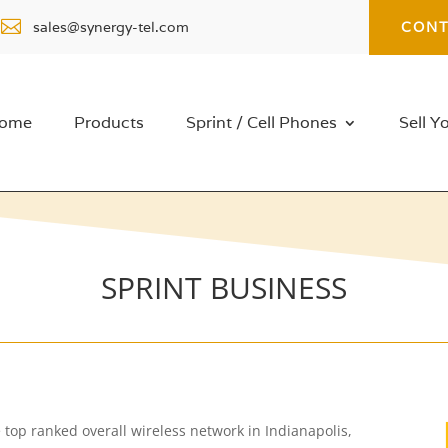

sales@synergy-tel.com
CONT
ome
Products
Sprint / Cell Phones
Sell Y
SPRINT BUSINESS
the top ranked overall wireless network in Indianapolis,