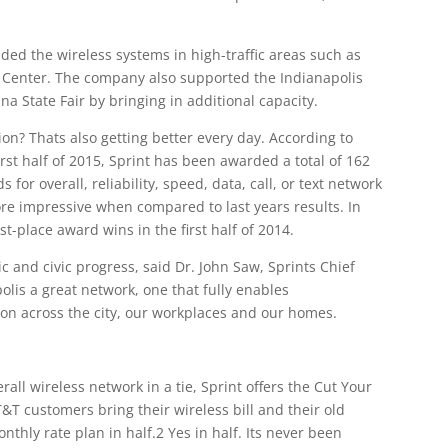
ded the wireless systems in high-traffic areas such as
 Center. The company also supported the Indianapolis
a State Fair by bringing in additional capacity.
on? Thats also getting better every day. According to
rst half of 2015, Sprint has been awarded a total of 162
 for overall, reliability, speed, data, call, or text network
 impressive when compared to last years results. In
t-place award wins in the first half of 2014.
ic and civic progress, said Dr. John Saw, Sprints Chief
olis a great network, one that fully enables
on across the city, our workplaces and our homes.
rall wireless network in a tie, Sprint offers the Cut Your
&T customers bring their wireless bill and their old
nthly rate plan in half.2 Yes in half. Its never been