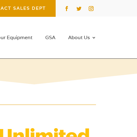
ACT SALES DEPT
our Equipment
GSA
About Us