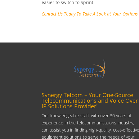
easier to switch to Sprint!
Contact Us Today To Take A Look at Your Options
Synergy Telcom – Your One-Source
Telecommunications and Voice Over
IP Solutions Provider!
Our knowledgeable staff, with over 30 years of
experience in the telecommunications industry,
can assist you in finding high-quality, cost-effectiv
equipment solutions to serve the needs of your