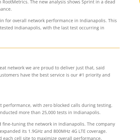
m RootMetrics. The new analysis shows Sprint in a dead
mance.
win for overall network performance in Indianapolis. This
ested Indianapolis, with the last test occurring in
reat network we are proud to deliver just that, said
stomers have the best service is our #1 priority and
text performance, with zero blocked calls during testing.
onducted more than 25,000 tests in Indianapolis.
nd fine-tuning the network in Indianapolis. The company
d expanded its 1.9GHz and 800MHz 4G LTE coverage.
 each cell site to maximize overall performance,