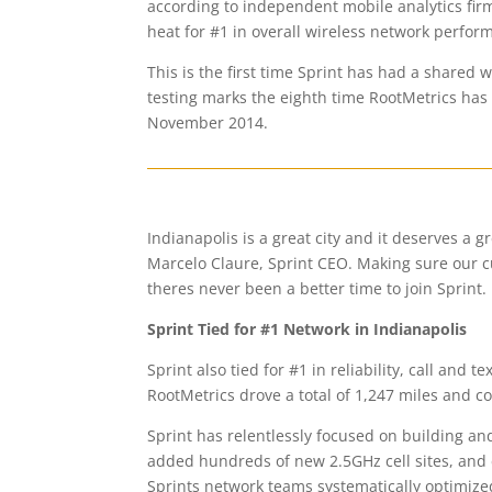
according to independent mobile analytics fir
heat for #1 in overall wireless network perfor
This is the first time Sprint has had a shared 
testing marks the eighth time RootMetrics has t
November 2014.
Indianapolis is a great city and it deserves a g
Marcelo Claure, Sprint CEO. Making sure our cu
theres never been a better time to join Sprint.
Sprint Tied for #1 Network in Indianapolis
Sprint also tied for #1 in reliability, call and 
RootMetrics drove a total of 1,247 miles and c
Sprint has relentlessly focused on building a
added hundreds of new 2.5GHz cell sites, an
Sprints network teams systematically optimized