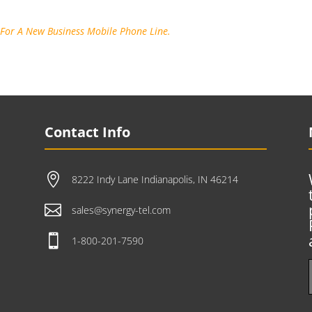
 For A New Business Mobile Phone Line.
Contact Info

8222 Indy Lane Indianapolis, IN 46214

sales@synergy-tel.com

1-800-201-7590
e