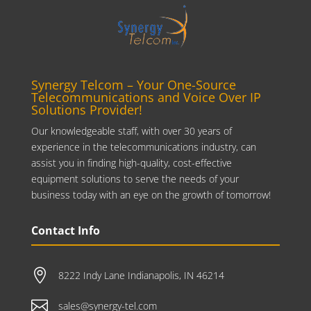
Synergy Telcom – Your One-Source
Telecommunications and Voice Over IP
Solutions Provider!
Our knowledgeable staff, with over 30 years of
experience in the telecommunications industry, can
assist you in finding high-quality, cost-effective
equipment solutions to serve the needs of your
business today with an eye on the growth of tomorrow!
Contact Info

8222 Indy Lane Indianapolis, IN 46214

sales@synergy-tel.com