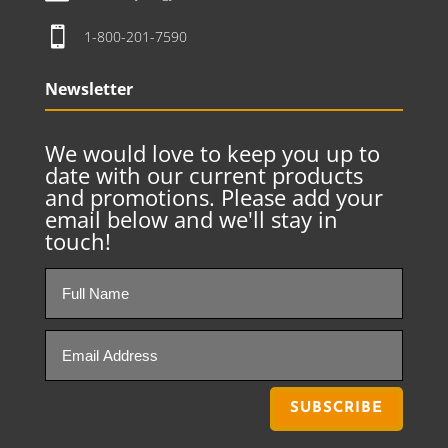

1-800-201-7590
Newsletter
We would love to keep you up to
date with our current products
and promotions. Please add your
email below and we'll stay in
touch!
SUBSCRIBE