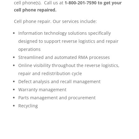
cell phone(s). Call us at
1-800-201-7590
to get your
cell phone repaired.
Cell phone repair. Our services include:
Information technology solutions specifically
designed to support reverse logistics and repair
operations
Streamlined and automated RMA processes
Online visibility throughout the reverse logistics,
repair and redistribution cycle
Defect analysis and recall management
Warranty management
Parts management and procurement
Recycling