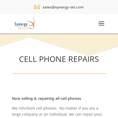

sales@synergy-tel.com
a
CELL PHONE REPAIRS
Now selling & repairing all cell phones
We refurbish cell phones: No matter if you are a
large company or an individual, we can repair your